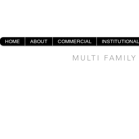
HOME
ABOUT
COMMERCIAL
INSTITUTIONA
MULTI FAMILY