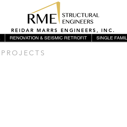
REIDAR MARRS ENGINEERS, INC.
L
RENOVATION & SEISMIC RETROFIT
SINGLE FAMI
 PROJECTS