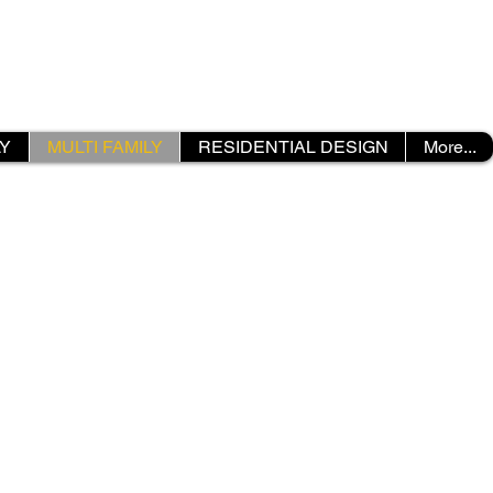
LY
MULTI FAMILY
RESIDENTIAL DESIGN
More...