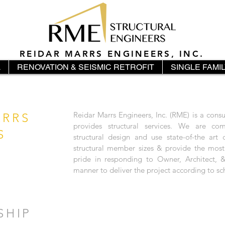
REIDAR MARRS ENGINEERS, INC.
L
RENOVATION & SEISMIC RETROFIT
SINGLE FAMI
Reidar Marrs Engineers, Inc. (RME) is a cons
ARRS
provides structural services. We are com
S
structural design and use state-of-the art
structural member sizes & provide the mos
pride in responding to Owner, Architect, &
manner to deliver the project according to sc
SHIP