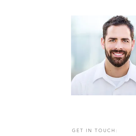
GET IN TOUCH: