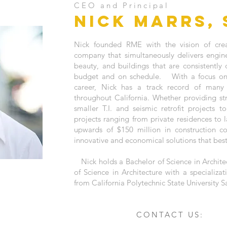
CEO and Principal
NICK MARRS, 
Nick founded RME with the vision of crea
company that simultaneously delivers engine
beauty, and buildings that are consistentl
budget and on schedule. With a focus on 
career, Nick has a track record of many 
throughout California. Whether providing str
smaller T.I. and seismic retrofit projects t
projects ranging from private residences to 
upwards of $150 million in construction cos
innovative and economical solutions that best 
Nick holds a Bachelor of Science in Archite
of Science in Architecture with a specializat
from California Polytechnic State University 
CONTACT US: