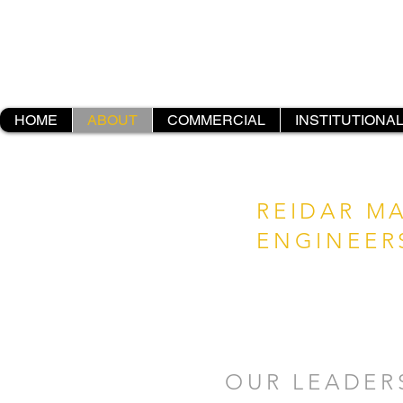
HOME
ABOUT
COMMERCIAL
INSTITUTIONA
REIDAR M
ENGINEER
OUR LEADER