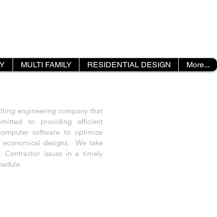
LY
MULTI FAMILY
RESIDENTIAL DESIGN
More...
ulting engineering company that
mitted to providing efficient
 computer software to optimize
t economical designs. We take
 Contractor issues in a timely
hedule.