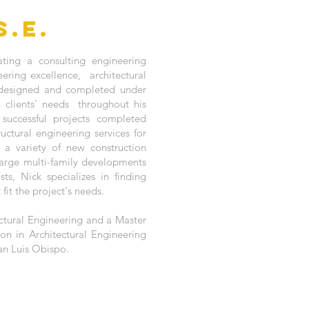
S.E.
ting a consulting engineering
ering excellence, architectural
y designed and completed under
clients' needs throughout his
successful projects completed
uctural engineering services for
o a variety of new construction
large multi-family developments
ts, Nick specializes in finding
fit the project's needs.
ctural Engineering and a Master
ion in Architectural Engineering
San Luis Obispo.