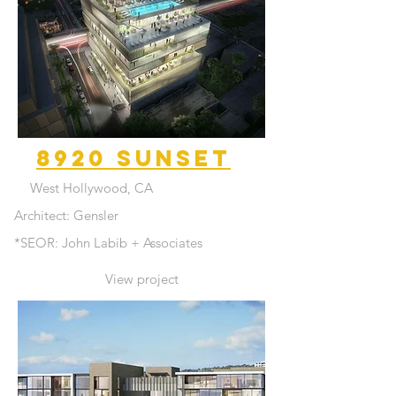
8920 Sunset
West Hollywood, CA
Architect: Gensler
*SEOR: John Labib + Associates
View project