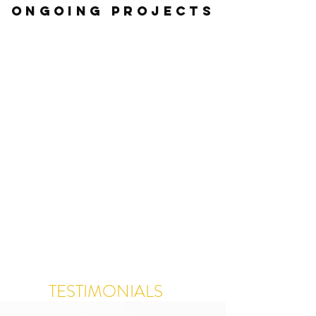
ONGOING Projects
TESTIMONIALS