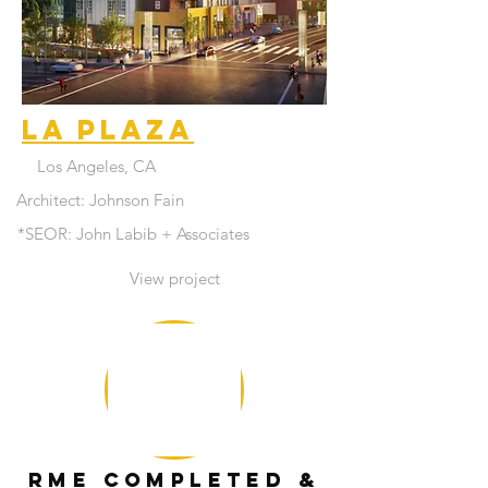
La Plaza
Los Angeles, CA
Architect: Johnson Fain
*SEOR: John Labib + Associates
View project
RME COMPLETED &