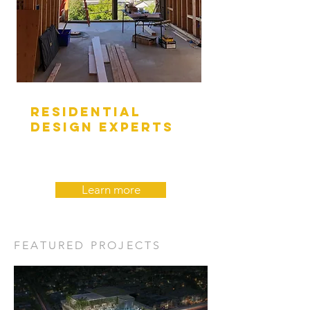
RESIDENTIAL
DESIGN EXPERTS
Learn more
FEATURED PROJECTS