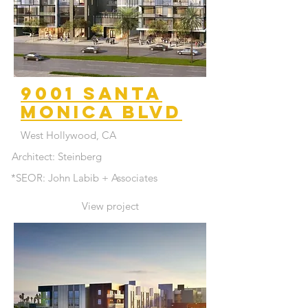
9001 santa
monica blvd
West Hollywood, CA
Architect: Steinberg
*SEOR: John Labib + Associates
View project