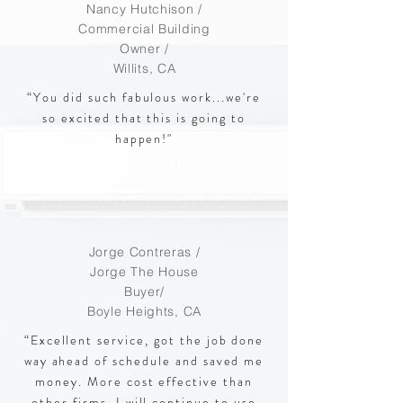
Nancy Hutchison /
Commercial Building
Owner
/
Willits, CA
“You did such fabulous work...we're
so excited that this is going to
happen!"
Jorge Contreras /
Jorge The House
Buyer/
Boyle Heights, CA
“Excellent service, got the job done
way ahead of schedule and saved me
money. More cost effective than
other firms. I will continue to use