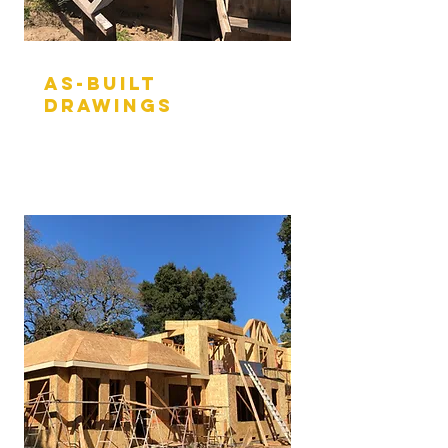
aS-BUILT
DRAWINGS