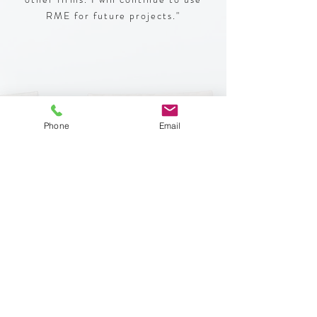
RME for future projects."
Lisa Chan /
Apartment Owner /
Phone
Email
Oakland, CA
“I appreciate all your help and your kindness!"
Jose Sanchez/
Homeowner/
Bakersfield, CA
“Working with RME was a delight