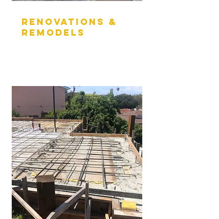
RENOVATIONs &
REMODELs