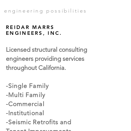
engineering possibilities
REIDAR MARRS
ENGINEERS, INC.
Licensed structural consulting
engineers providing services
throughout California.
-Single Family
-Multi Family
-Commercial
-Institutional
-Seismic Retrofits and