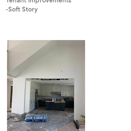
Tenant Improvements
-Soft Story