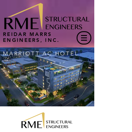
REIDAR MARRS
ENGINEERS, INC.
MARRIOTT AC HOTEL