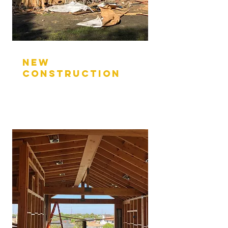
nEW
CONSTRUCTION